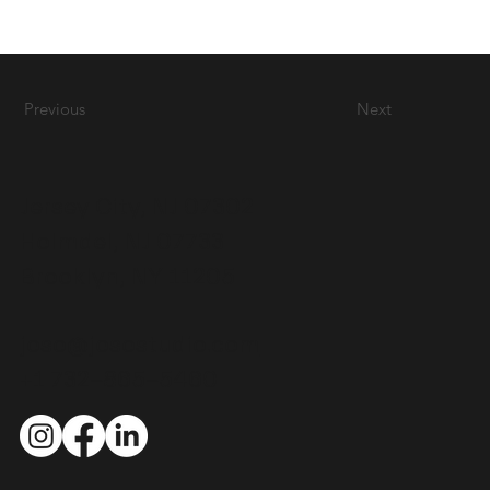
Previous
Next
Jersey City, NJ 07302
Holmdel, NJ 07733
Brooklyn, NY 11205
joso@josostudio.com
+1 732-865-5460