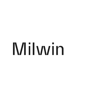
Milwin