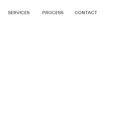
SERVICES
PROCESS
CONTACT