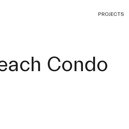
PROJECTS
each Condo